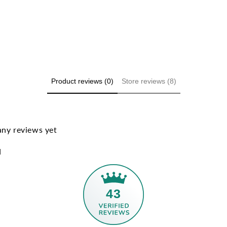
Product reviews (0)
Store reviews (8)
any reviews yet
d
43