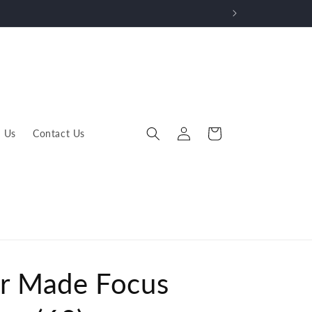
ply
Log
Cart
 Us
Contact Us
in
r Made Focus