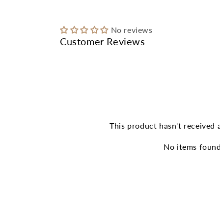
modal
No reviews
Customer Reviews
This product hasn't received 
No items foun