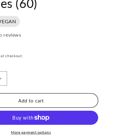
es (60)
VEGAN
o reviews
 at checkout.
Increase
quantity
for
Mother
Add to cart
Made
Focus
Capsules
(60)
More payment options