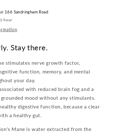
 at
166 Sandringham Road
 1 hour
ormation
ly. Stay there.
ne stimulates nerve growth factor,
ognitive function, memory, and mental
ghout your day.
 associated with reduced brain fog and a
 grounded mood without any stimulants.
ealthy digestive function, because a clear
ith a healthy gut.
on's Mane is water extracted from the