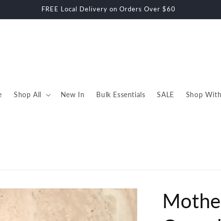
E Shipping within Auckland on Orders Over $70 - Rural Charges Ap
e
Shop All
New In
Bulk Essentials
SALE
Shop With
Mothe