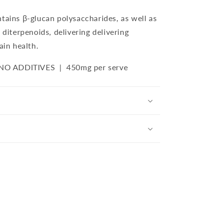
tains β-glucan polysaccharides, as well as
 diterpenoids, delivering delivering
ain health.
 NO ADDITIVES |
450
mg per serve