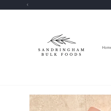
Skip to
FRE
content
Hom
Skip to
product
information