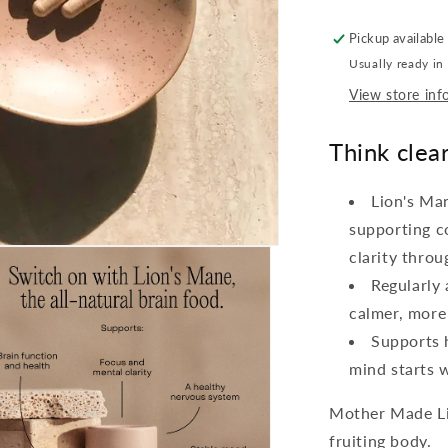
Pickup available
Usually ready in
View store inf
Think clear
Lion's Ma
supporting c
clarity throu
Regularly
calmer, more
Supports h
mind starts w
Mother Made Li
fruiting body.