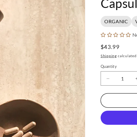
Capsul
ORGANIC
N
Regular
$43.99
price
Shipping
calculated
Quantity
Decrease
quantity
for
Mother
Made
Focus
Capsules
(60)