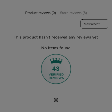
Product reviews (0)
Store reviews (8)
Sort reviews by
This product hasn't received any reviews yet
No items found
43
Instagram