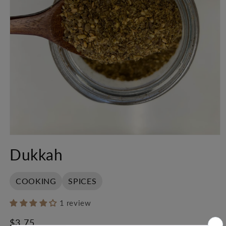
Open
media
Dukkah
1
in
modal
COOKING
SPICES
1 review
Regular
$3.75