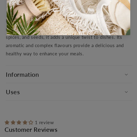
View store information
Dukkah is a flavourful Middle Eastern spice blend with a
rich history and versatile uses. Made with toasted nuts,
spices, and seeds, it adds a unique twist to dishes. Its
aromatic and complex flavours provide a delicious and
healthy way to enhance your meals.
Information
Uses
1 review
Customer Reviews