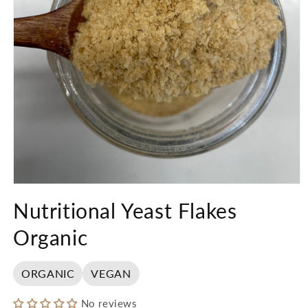
Open
media
Nutritional Yeast Flakes
1
in
modal
Organic
ORGANIC
VEGAN
No reviews