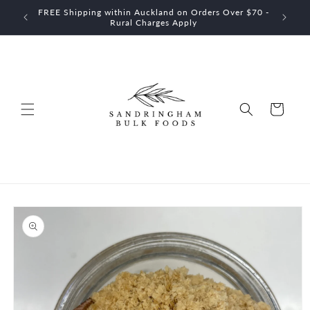
Skip to
FREE Shipping within Auckland on Orders Over $70 -
$60
content
Rural Charges Apply
Cart
Skip to
product
information