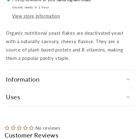
Usually ready in 1 hour
View store information
Organic nutritional yeast flakes are deactivated yeast
with a naturally savoury, cheesy flavour. They are a
source of plant-based protein and B vitamins, making
them a popular pantry staple.
Information
Uses
No reviews
Customer Reviews