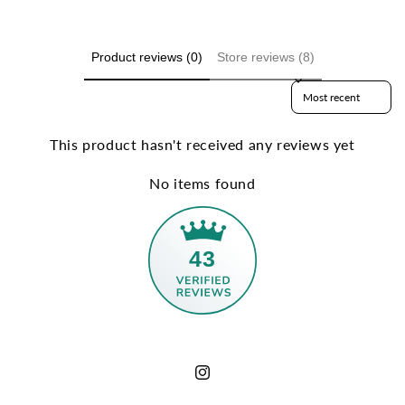
Product reviews (0)
Store reviews (8)
Sort reviews by
This product hasn't received any reviews yet
No items found
43
Instagram