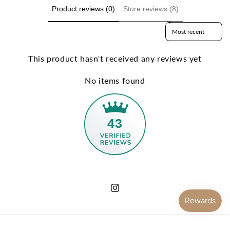
Product reviews (0)
Store reviews (8)
Sort reviews by
This product hasn't received any reviews yet
No items found
43
Instagram
Payment