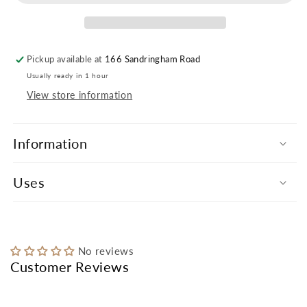
Pickup available at
166 Sandringham Road
Usually ready in 1 hour
View store information
Information
Uses
No reviews
Customer Reviews