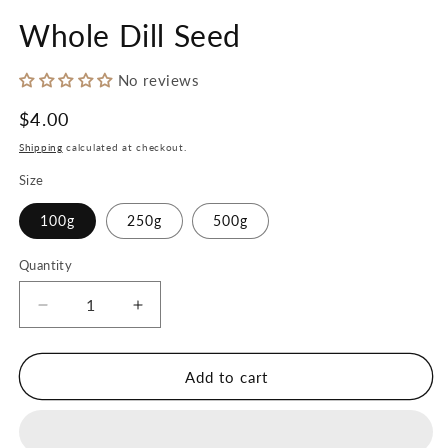
in
in
modal
m
Whole Dill Seed
No reviews
Regular
$4.00
price
Shipping
calculated at checkout.
Size
100g
250g
500g
Quantity
Decrease
Increase
quantity
quantity
for
for
Whole
Whole
Add to cart
Dill
Dill
Seed
Seed